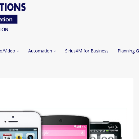
o/Video
Automation
SiriusXM for Business
Planning G