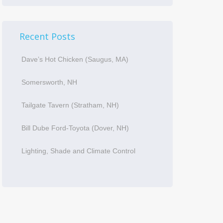
Recent Posts
Dave’s Hot Chicken (Saugus, MA)
Somersworth, NH
Tailgate Tavern (Stratham, NH)
Bill Dube Ford-Toyota (Dover, NH)
Lighting, Shade and Climate Control