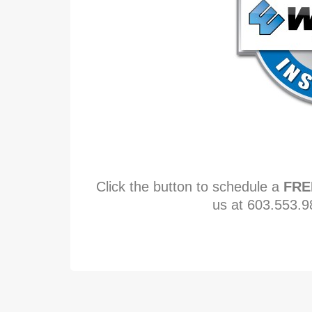
Click the button to schedule a
FRE
us at 603.553.9