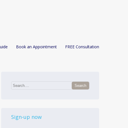
uide
Book an Appointment
FREE Consultation
Sign-up now