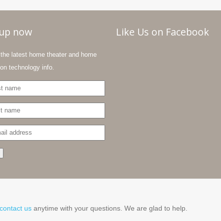
-up now
Like Us on Facebook
the latest home theater and home
on technology info.
contact us
anytime with your questions. We are glad to help.