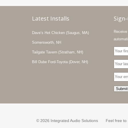
Latest Installs
Sign
Receive 
Dave’s Hot Chicken (Saugus, MA)
automati
Somersworth, NH
Tailgate Tavern (Stratham, NH)
Bill Dube Ford-Toyota (Dover, NH)
© 2026 Integrated Audio Solutions
Feel free to