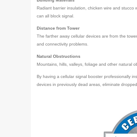
Building Materials
Radiant barrier insulation, chicken wire and stucco
can all block signal.
Distance from Tower
The farther away cellular devices are from the tower
and connectivity problems.
Natural Obstructions
Mountains, hills, valleys, foliage and other natural 
By having a cellular signal booster professionally ins
devices in previously dead areas, eliminate dropped