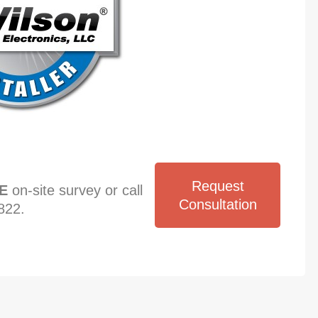
Request
E
on-site survey or call
Consultation
822.