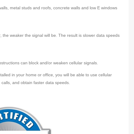
 walls, metal studs and roofs, concrete walls and low E windows
, the weaker the signal will be. The result is slower data speeds
obstructions can block and/or weaken cellular signals.
talled in your home or office, you will be able to use cellular
 calls, and obtain faster data speeds.