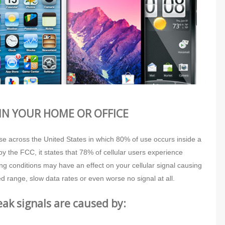
IN YOUR HOME OR OFFICE
use across the United States in which 80% of use occurs inside a
by the FCC, it states that 78% of cellular users experience
ng conditions may have an effect on your cellular signal causing
d range, slow data rates or even worse no signal at all.
k signals are caused by: