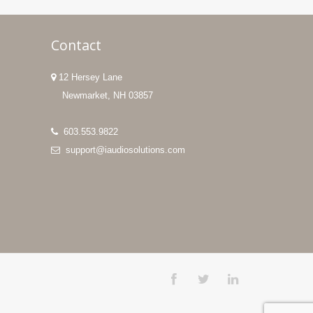
Contact
12 Hersey Lane
Newmarket, NH 03857
603.553.9822
support@iaudiosolutions.com