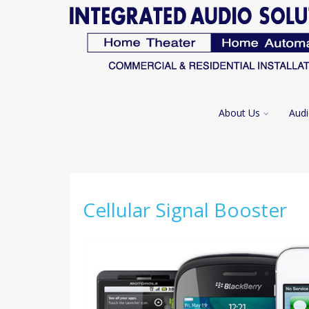
About Us
Audi
Cellular Signal Booster