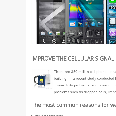
IMPROVE THE CELLULAR SIGNAL 
There are 350 million cell phones in 
building. In a recent study conducted 
connectivity problems. Your surroundi
problems such as dropped calls, limite
The most common reasons for wea