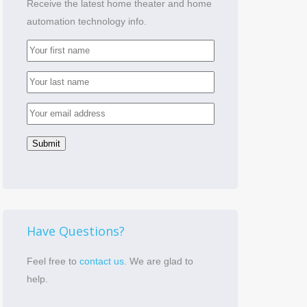
Receive the latest home theater and home
automation technology info.
Have Questions?
Feel free to
contact us.
We are glad to
help.